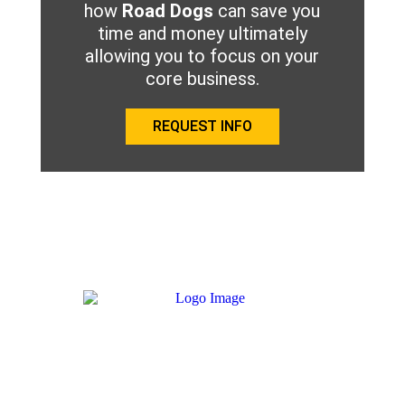
how
Road Dogs
can save you
time and money ultimately
allowing you to focus on your
core business.
REQUEST INFO
We aspire to provide a platform where all service providers,
trucking companies and drivers easily connect to one another
with a mutual respect in order to get equipment back on the
road in a faster and more cost-effective manner.