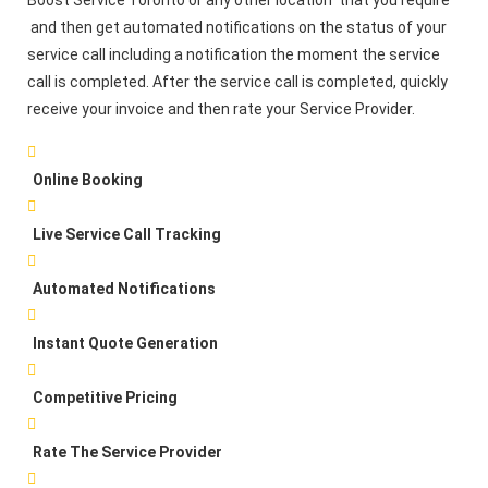
Boost Service Toronto or any other location that you require
and then get automated notifications on the status of your
service call including a notification the moment the service
call is completed. After the service call is completed, quickly
receive your invoice and then rate your Service Provider.
Online Booking
Live Service Call Tracking
Automated Notifications
Instant Quote Generation
Competitive Pricing
Rate The Service Provider