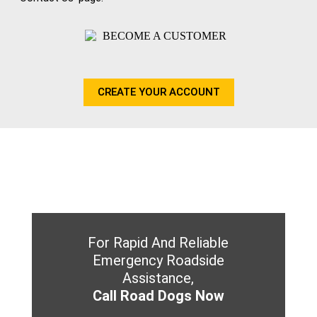
CREATE YOUR ACCOUNT
For Rapid And Reliable
Emergency Roadside
Assistance,
Call Road Dogs Now