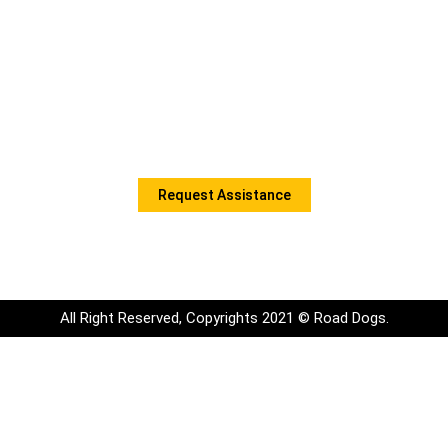
Contact Information
Monday to Friday: 9:00am to 5:00pm
Office Phone: 289-724-2114
Email: Info@roaddogsmobile.com
Book A Service Call
Request Assistance
All Right Reserved, Copyrights 2021 © Road Dogs.