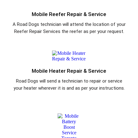
Mobile Reefer Repair & Service
A Road Dogs technician will attend the location of your
Reefer Repair Services the reefer as per your request.
Mobile Heater Repair & Service
Road Dogs will send a technician to repair or service
your heater wherever it is and as per your instructions.