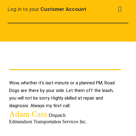
Log in to your
Customer Account
Wow, whether it's last-minute or a planned PM, Road
When th
Dogs are there by your side. Let them off the leash,
we like
you will not be sorry. Highly skilled at repair and
system 
diagnosis. Always my first call.
Glad to
Adam Cass
Hele
Dispatch
Edmundson Transportation Services Inc.
Canada