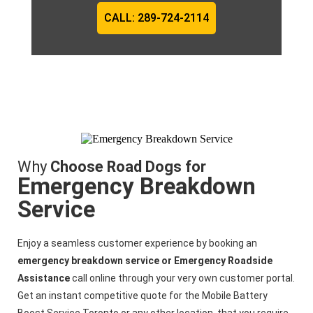
CALL: 289-724-2114
Why
Choose Road Dogs for
Emergency Breakdown
Service
Enjoy a seamless customer experience by booking an
emergency breakdown service or Emergency Roadside
Assistance
call online through your very own customer portal.
Get an instant competitive quote for the
Mobile Battery