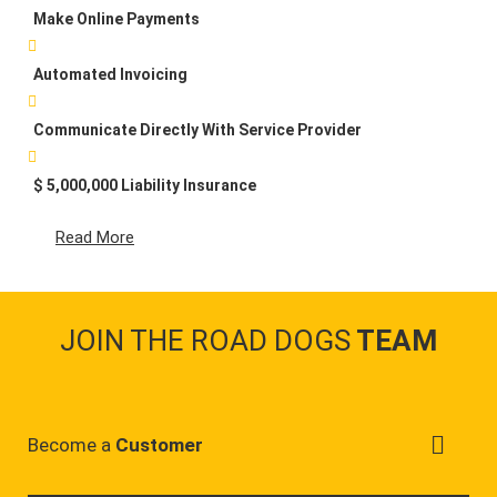
Make Online Payments
Automated Invoicing
Communicate Directly With Service Provider
$ 5,000,000 Liability Insurance
Read More
JOIN THE ROAD DOGS
TEAM
Become a
Customer