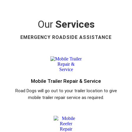
Our
Services
EMERGENCY ROADSIDE ASSISTANCE
Mobile Trailer Repair & Service
Road Dogs will go out to your trailer location to give
mobile trailer repair service as required.