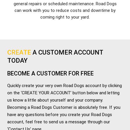
general repairs or scheduled maintenance. Road Dogs
can work with you to reduce costs and downtime by
coming right to your yard.
CREATE
A CUSTOMER ACCOUNT
TODAY
BECOME A CUSTOMER FOR FREE
Quickly create your very own Road Dogs account by clicking
on the ‘CREATE YOUR ACCOUNT’ button below and letting
us know a little about yourself and your company.
Becoming a Road Dogs Customer is absolutely free. If you
have any questions before you create your Road Dogs
account, feel free to send us a message through our
‘Contact Us’ page.