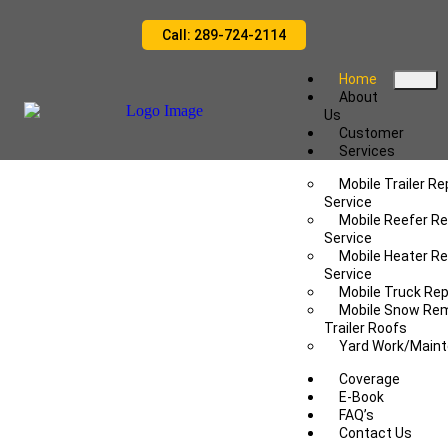
Call: 289-724-2114
Home
About
Us
Customer
Services
Mobile Trailer Re
Service
Mobile Reefer Re
Service
Mobile Heater Re
Service
Mobile Truck Rep
Mobile Snow Re
Trailer Roofs
Yard Work/Main
Coverage
E-Book
FAQ’s
Contact Us