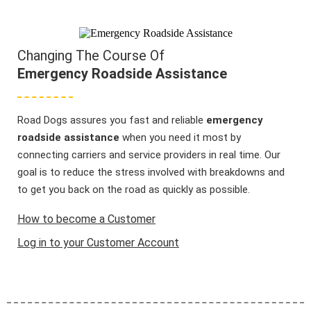
Changing The Course Of
Emergency Roadside Assistance
Road Dogs assures you fast and reliable
emergency
roadside assistance
when you need it most by
connecting carriers and service providers in real time. Our
goal is to reduce the stress involved with breakdowns and
to get you back on the road as quickly as possible.
How to become a Customer
Log in to your Customer Account