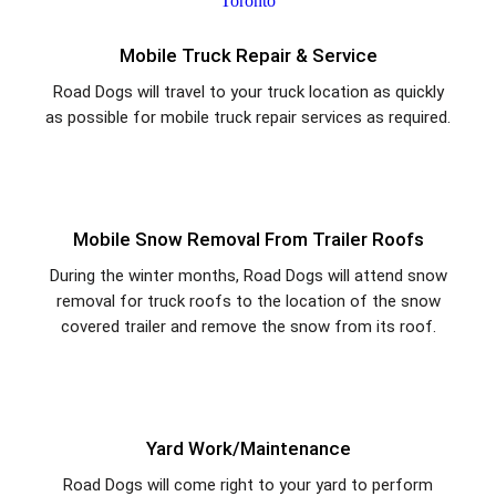
Mobile Truck Repair & Service
Road Dogs will travel to your truck location as quickly
as possible for mobile truck repair services as required.
Mobile Snow Removal From Trailer Roofs
During the winter months, Road Dogs will attend snow
removal for truck roofs to the location of the snow
covered trailer and remove the snow from its roof.
Yard Work/Maintenance
Road Dogs will come right to your yard to perform