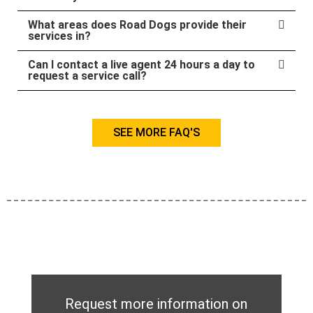
What areas does Road Dogs provide their
services in?
Can I contact a live agent 24 hours a day to
request a service call?
SEE MORE FAQ'S
Request more information on