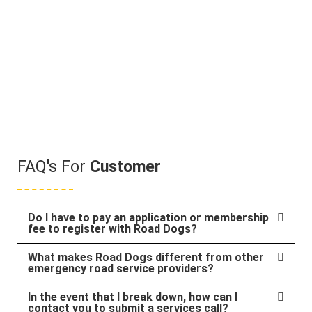
FAQ's For
Customer
Do I have to pay an application or membership
fee to register with Road Dogs?
What makes Road Dogs different from other
emergency road service providers?
In the event that I break down, how can I
contact you to submit a services call?