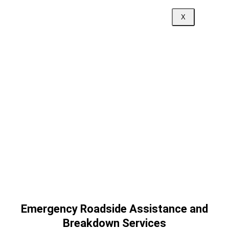
X
Emergency Roadside Assistance and
Breakdown Services